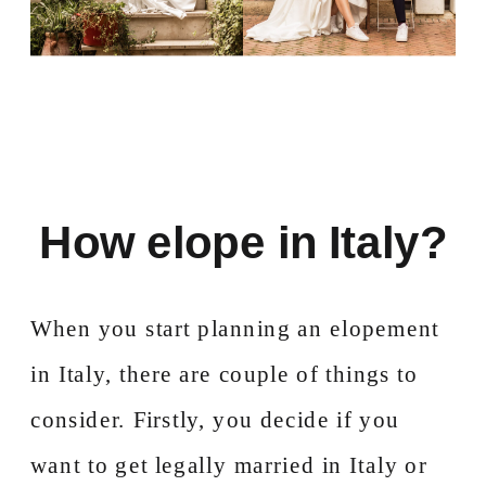
How elope in Italy?
When you start planning an elopement
in Italy, there are couple of things to
consider. Firstly, you decide if you
want to get legally married in Italy or