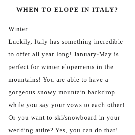
WHEN TO ELOPE IN ITALY?
Winter
Luckily, Italy has something incredible
to offer all year long! January-May is
perfect for winter elopements in the
mountains! You are able to have a
gorgeous snowy mountain backdrop
while you say your vows to each other!
Or you want to ski/snowboard in your
wedding attire? Yes, you can do that!