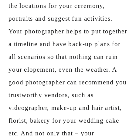
the locations for your ceremony,
portraits and suggest fun activities.
Your photographer helps to put together
a timeline and have back-up plans for
all scenarios so that nothing can ruin
your elopement, even the weather. A
good photographer can recommend you
trustworthy vendors, such as
videographer, make-up and hair artist,
florist, bakery for your wedding cake
etc. And not only that – your