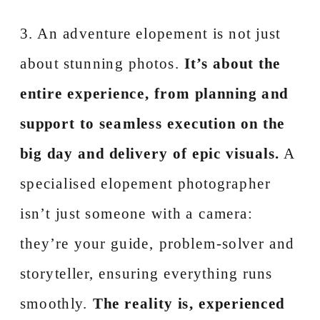
3. An adventure elopement is not just
about stunning photos.
It’s about the
entire experience, from planning and
support to seamless execution on the
big day and delivery of epic visuals.
A
specialised elopement photographer
isn’t just someone with a camera:
they’re your guide, problem-solver and
storyteller, ensuring everything runs
smoothly.
The reality is, experienced