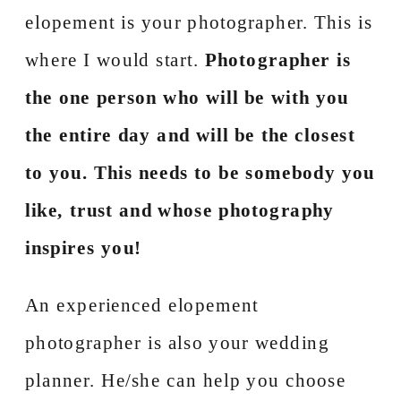
elopement is your photographer. This is
where I would start.
Photographer is
the one person who will be with you
the entire day and will be the closest
to you. This needs to be somebody you
like, trust and whose photography
inspires you!
An experienced elopement
photographer is also your wedding
planner. He/she can help you choose