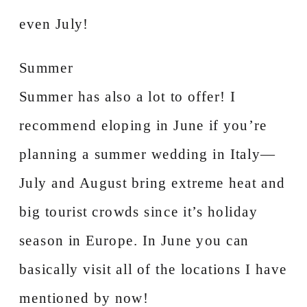
even July!
Summer
Summer has also a lot to offer! I
recommend eloping in June if you’re
planning a summer wedding in Italy—
July and August bring extreme heat and
big tourist crowds since it’s holiday
season in Europe. In June you can
basically visit all of the locations I have
mentioned by now!