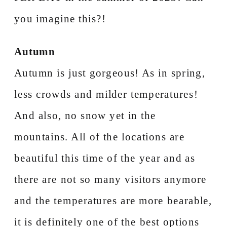
you imagine this?!
Autumn
Autumn is just gorgeous! As in spring,
less crowds and milder temperatures!
And also, no snow yet in the
mountains. All of the locations are
beautiful this time of the year and as
there are not so many visitors anymore
and the temperatures are more bearable,
it is definitely one of the best options