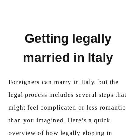
Getting legally
married in Italy
Foreigners can marry in Italy, but the
legal process includes several steps that
might feel complicated or less romantic
than you imagined. Here’s a quick
overview of how legally eloping in