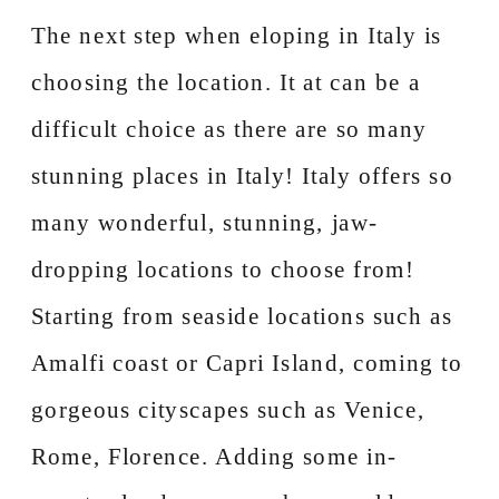
The next step when eloping in Italy is
choosing the location. It at can be a
difficult choice as there are so many
stunning places in Italy! Italy offers so
many wonderful, stunning, jaw-
dropping locations to choose from!
Starting from seaside locations such as
Amalfi coast or Capri Island, coming to
gorgeous cityscapes such as Venice,
Rome, Florence. Adding some in-