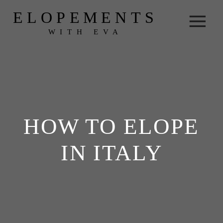
ELOPEMENTS
WITH EVA
HOW TO ELOPE
IN ITALY