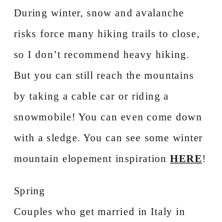
During winter, snow and avalanche
risks force many hiking trails to close,
so I don’t recommend heavy hiking.
But you can still reach the mountains
by taking a cable car or riding a
snowmobile! You can even come down
with a sledge. You can see some winter
mountain elopement inspiration
HERE
!
Spring
Couples who get married in Italy in