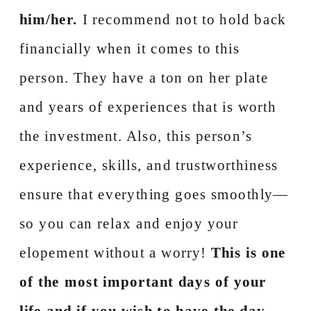
him/her.
I recommend not to hold back
financially when it comes to this
person. They have a ton on her plate
and years of experiences that is worth
the investment. Also, this person’s
experience, skills, and trustworthiness
ensure that everything goes smoothly—
so you can relax and enjoy your
elopement without a worry!
This is one
of the most important days of your
life and if you wish to have the day