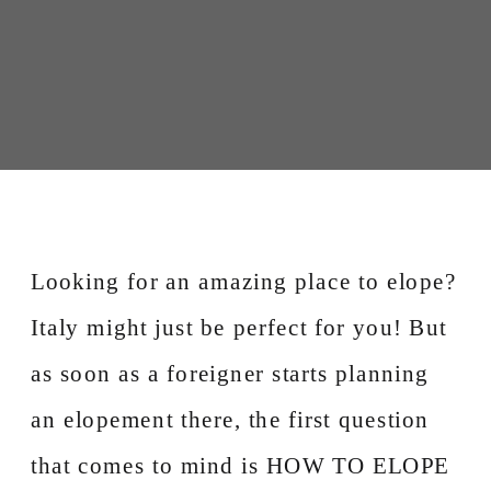
Looking for an amazing place to elope?
Italy might just be perfect for you! But
as soon as a foreigner starts planning
an elopement there, the first question
that comes to mind is HOW TO ELOPE