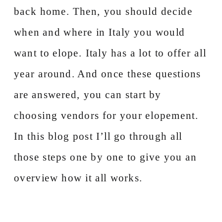
back home. Then, you should decide
when and where in Italy you would
want to elope. Italy has a lot to offer all
year around. And once these questions
are answered, you can start by
choosing vendors for your elopement.
In this blog post I’ll go through all
those steps one by one to give you an
overview how it all works.