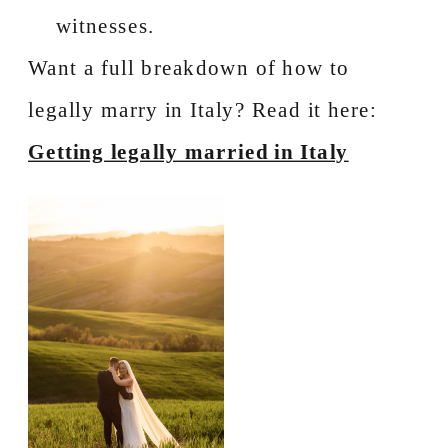
witnesses.
Want a full breakdown of how to
legally marry in Italy? Read it here:
Getting legally married in Italy