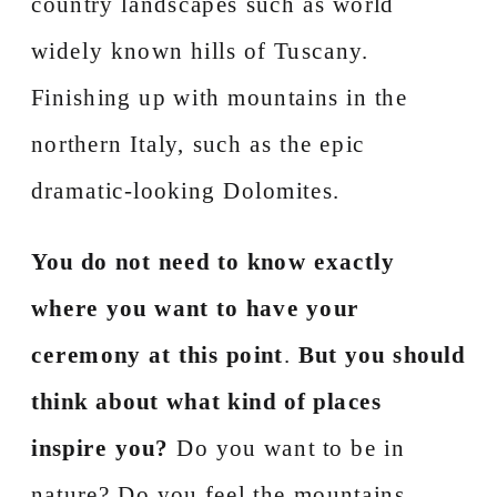
country landscapes such as world
widely known hills of Tuscany.
Finishing up with mountains in the
northern Italy, such as the epic
dramatic-looking Dolomites.
You do not need to know exactly
where you want to have your
ceremony at this point
.
But you should
think about what kind of places
inspire you?
Do you want to be in
nature? Do you feel the mountains,