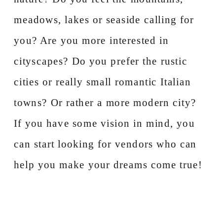
meadows, lakes or seaside calling for
you? Are you more interested in
cityscapes? Do you prefer the rustic
cities or really small romantic Italian
towns? Or rather a more modern city?
If you have some vision in mind, you
can start looking for vendors who can
help you make your dreams come true!