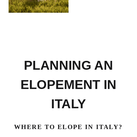
PLANNING AN
ELOPEMENT IN
ITALY
WHERE TO ELOPE IN ITALY?