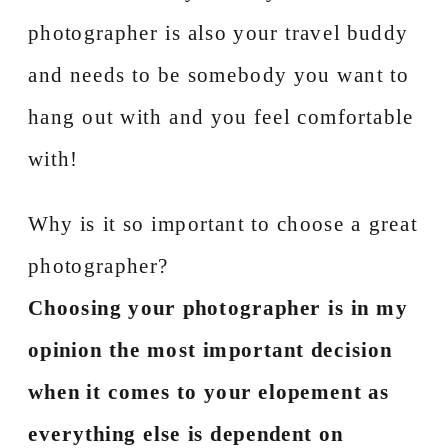
photographer is also your travel buddy
and needs to be somebody you want to
hang out with and you feel comfortable
with!
Why is it so important to choose a great
photographer?
Choosing your photographer is in my
opinion the most important decision
when it comes to your elopement as
everything else is dependent on