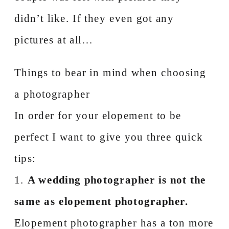
didn’t like. If they even got any
pictures at all…
Things to bear in mind when choosing
a photographer
In order for your elopement to be
perfect I want to give you three quick
tips:
1.
A wedding photographer is not the
same as elopement photographer.
Elopement photographer has a ton more