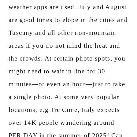
weather apps are used. July and August
are good times to elope in the cities and
Tuscany and all other non-mountain
areas if you do not mind the heat and
the crowds. At certain photo spots, you
might need to wait in line for 30
minutes—or even an hour—just to take
a single photo. At some very popular
locations, e.g Tre Cime, Italy expects
over 14K people wandering around
PER DAY in the summer of 2025! Can