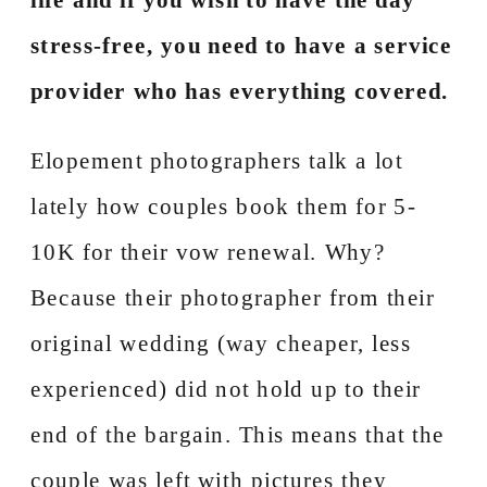
stress-free, you need to have a service
provider who has everything covered.
Elopement photographers talk a lot
lately how couples book them for 5-
10K for their vow renewal. Why?
Because their photographer from their
original wedding (way cheaper, less
experienced) did not hold up to their
end of the bargain. This means that the
couple was left with pictures they