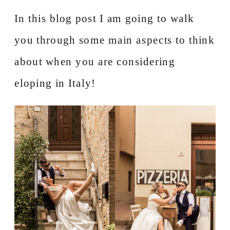
In this blog post I am going to walk
you through some main aspects to think
about when you are considering
eloping in Italy!