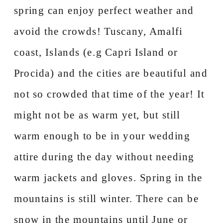
spring can enjoy perfect weather and
avoid the crowds! Tuscany, Amalfi
coast, Islands (e.g Capri Island or
Procida) and the cities are beautiful and
not so crowded that time of the year! It
might not be as warm yet, but still
warm enough to be in your wedding
attire during the day without needing
warm jackets and gloves. Spring in the
mountains is still winter. There can be
snow in the mountains until June or