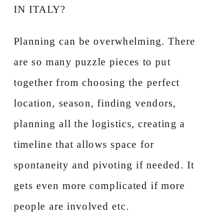
IN ITALY?
Planning can be overwhelming. There
are so many puzzle pieces to put
together from choosing the perfect
location, season, finding vendors,
planning all the logistics, creating a
timeline that allows space for
spontaneity and pivoting if needed. It
gets even more complicated if more
people are involved etc.