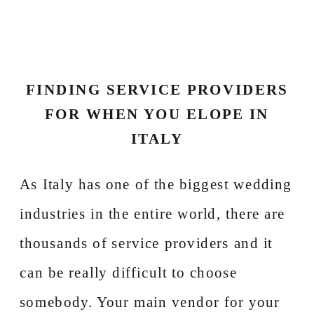
FINDING SERVICE PROVIDERS
FOR WHEN YOU ELOPE IN
ITALY
As Italy has one of the biggest wedding
industries in the entire world, there are
thousands of service providers and it
can be really difficult to choose
somebody. Your main vendor for your