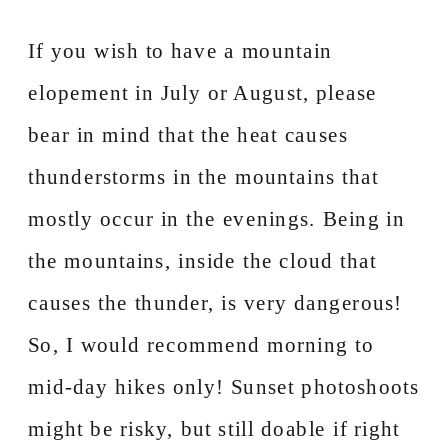
If you wish to have a mountain
elopement in July or August, please
bear in mind that the heat causes
thunderstorms in the mountains that
mostly occur in the evenings. Being in
the mountains, inside the cloud that
causes the thunder, is very dangerous!
So, I would recommend morning to
mid-day hikes only! Sunset photoshoots
might be risky, but still doable if right