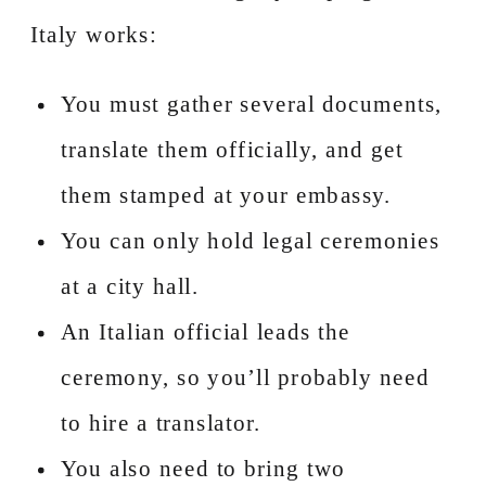
Italy works:
You must gather several documents,
translate them officially, and get
them stamped at your embassy.
You can only hold legal ceremonies
at a city hall.
An Italian official leads the
ceremony, so you’ll probably need
to hire a translator.
You also need to bring two