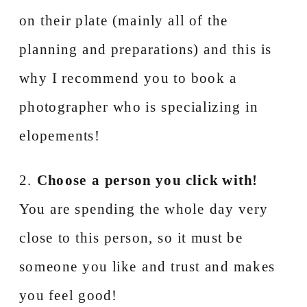
on their plate (mainly all of the
planning and preparations) and this is
why I recommend you to book a
photographer who is specializing in
elopements!
2.
Choose a person you click with!
You are spending the whole day very
close to this person, so it must be
someone you like and trust and makes
you feel good!