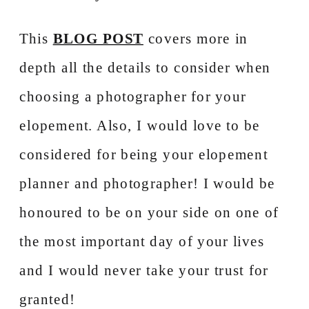
This
BLOG POST
covers more in
depth all the details to consider when
choosing a photographer for your
elopement. Also, I would love to be
considered for being your elopement
planner and photographer! I would be
honoured to be on your side on one of
the most important day of your lives
and I would never take your trust for
granted!