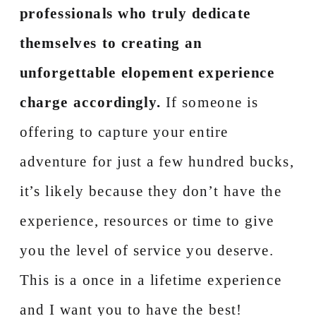
professionals who truly dedicate
themselves to creating an
unforgettable elopement experience
charge accordingly.
If someone is
offering to capture your entire
adventure for just a few hundred bucks,
it’s likely because they don’t have the
experience, resources or time to give
you the level of service you deserve.
This is a once in a lifetime experience
and I want you to have the best!